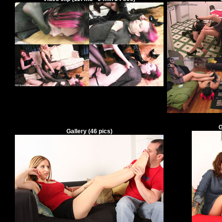
G
Gallery
(
46
pics)