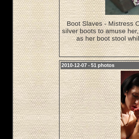
Boot Slaves - Mistress O
silver boots to amuse her
as her boot stool wh
2010-12-07 - 51 photos