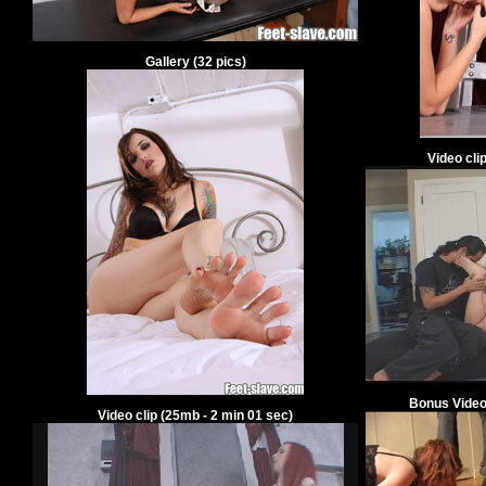
Gallery
(
32
pics)
Video cli
Bonus Video
Video clip
(
25
mb -
2
min
01
sec)