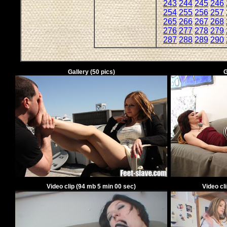
243
244
245
246
254
255
256
257
265
266
267
268
276
277
278
279
287
288
289
290
Gallery
(
50
pics)
G
Video clip
(
94
mb
5
min
00
sec)
Video cl