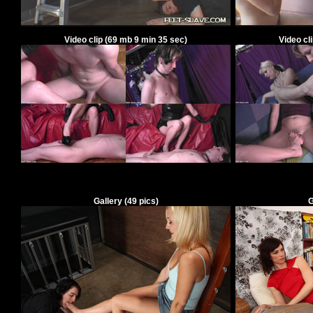
Video clip
(
69
mb
9
min
35
sec)
Video cl
Gallery
(49 pics)
G