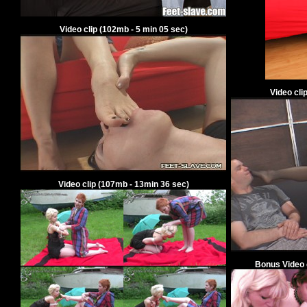
Video clip
(
102
mb -
5
min
05
sec)
Video cli
Video clip
(
107
mb -
13
min
36
sec)
Bonus V
ideo 