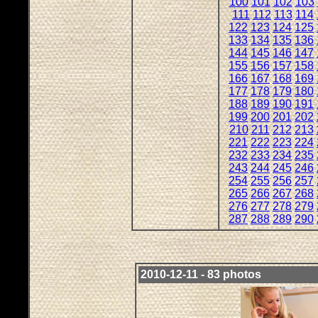
100
101
102
103
111
112
113
114
122
123
124
125
133
134
135
136
144
145
146
147
155
156
157
158
166
167
168
169
177
178
179
180
188
189
190
191
199
200
201
202
210
211
212
213
221
222
223
224
232
233
234
235
243
244
245
246
254
255
256
257
265
266
267
268
276
277
278
279
287
288
289
290
2010-12-11 - 83 photos