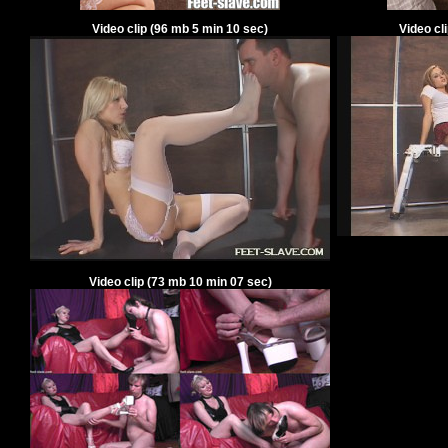
Video clip
(
96
mb
5
min
10
sec)
Video cl
Video clip
(
73
mb
10
min
07
sec)