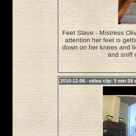
Feet Slave - Mistress O
attention her feet is get
down on her knees and lic
and sniff
2010-12-06 - video clip: 5 min 09 