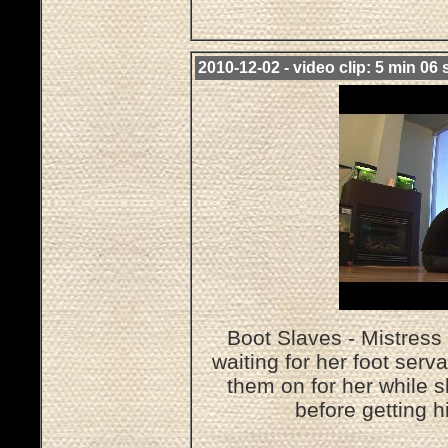
2010-12-02 - video clip: 5 min 06 
Boot Slaves - Mistress 
waiting for her foot serv
them on for her while 
before getting h