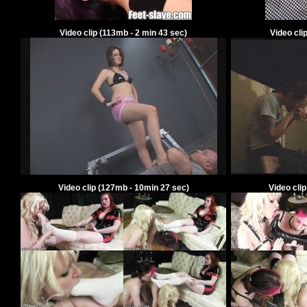
Video clip
(
113
mb -
2
min
43
sec)
Video cli
Video clip
(
127
mb -
10
min
27
sec)
Video cli