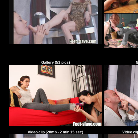
Gallery
(
53
pics)
G
Video clip
(28mb -
2
min
15
sec)
Video cl