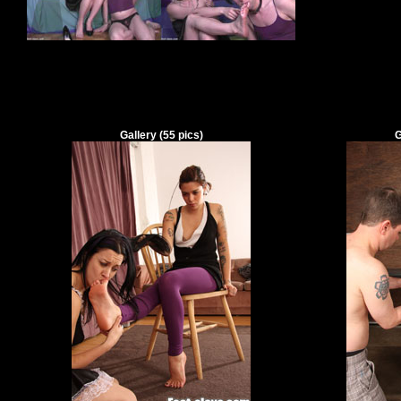
Gallery
(
55
pics)
G