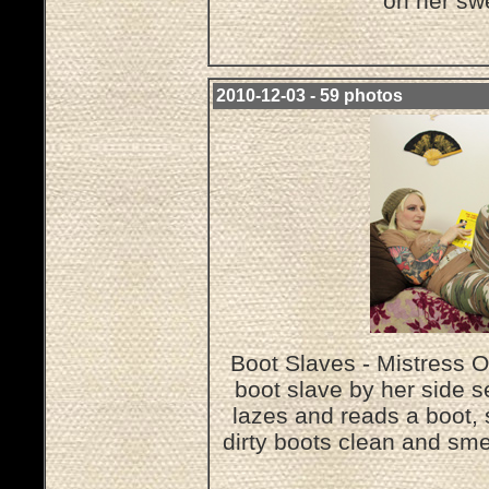
on her sw
2010-12-03 - 59 photos
Boot Slaves - Mistress O
boot slave by her side s
lazes and reads a boot, 
dirty boots clean and sme