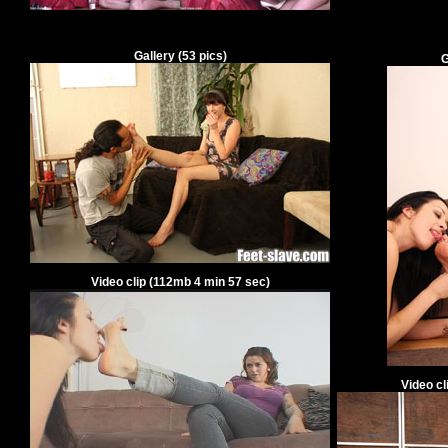
Gallery
(
53
pics)
G
Video clip
(
112
mb
4
min
57
sec)
Video cl