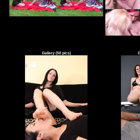
Gallery
(
50
pics)
G