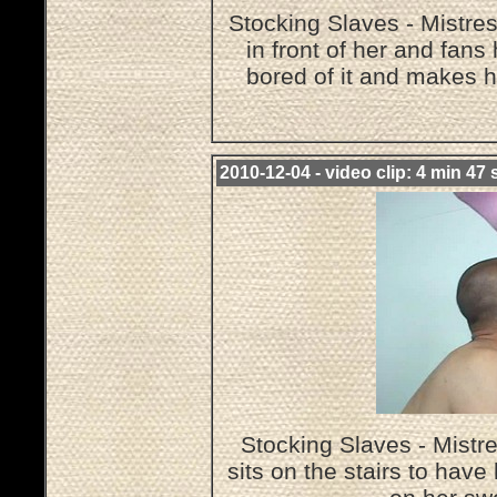
Stocking Slaves - Mistre
in front of her and fans
bored of it and makes h
2010-12-04 - video clip: 4 min 47 
Stocking Slaves - Mist
sits on the stairs to hav