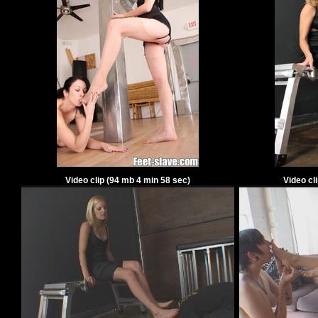
Video clip
(
94
mb
4
min
58
sec)
Video cl