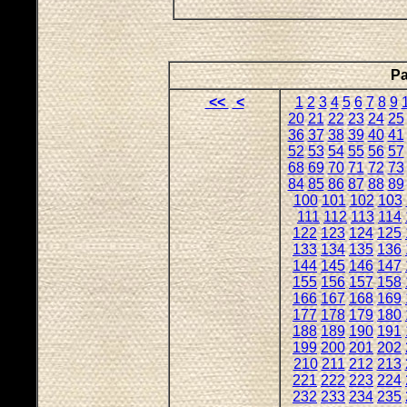
Pa
<<
<
1
2
3
4
5
6
7
8
9
20
21
22
23
24
25
36
37
38
39
40
41
52
53
54
55
56
57
68
69
70
71
72
73
84
85
86
87
88
89
100
101
102
103
111
112
113
114
122
123
124
125
133
134
135
136
144
145
146
147
155
156
157
158
166
167
168
169
177
178
179
180
188
189
190
191
199
200
201
202
210
211
212
213
221
222
223
224
232
233
234
235