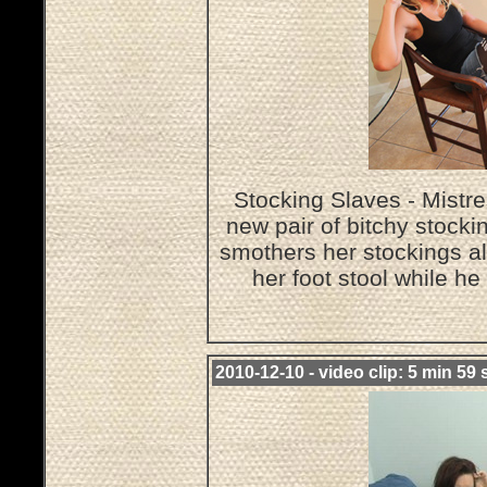
Stocking Slaves - Mistre
new pair of bitchy stocki
smothers her stockings al
her foot stool while h
2010-12-10 - video clip: 5 min 59 