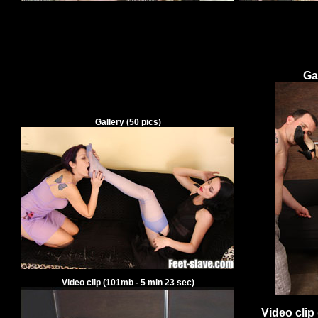
Ga
Gallery
(
50
pics)
Video clip
(
101
mb -
5
min
23
sec)
Video clip