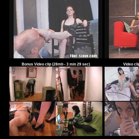
Bonus Video clip
(
28
mb -
3
min
29
sec)
Video cl