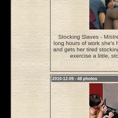
Stocking Slaves - Mistr
long hours of work she's 
and gets her tired stocki
exercise a little, s
2010-12-09 - 48 photos