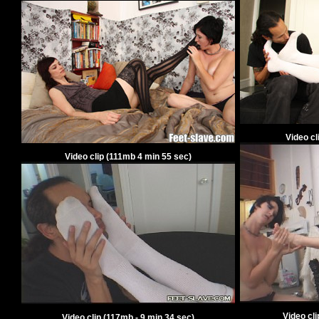
Video cl
Video clip
(
111
mb
4
min
55
sec)
Video cl
Video clip
(
117
mb -
9
min
34
sec)