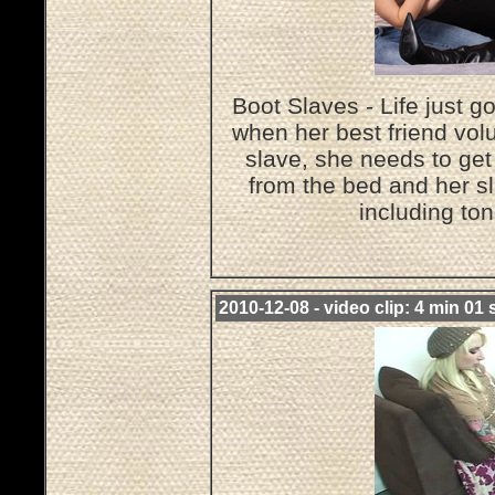
Boot Slaves - Life just g
when her best friend volu
slave, she needs to get
from the bed and her sl
including to
2010-12-08 - video clip: 4 min 01 