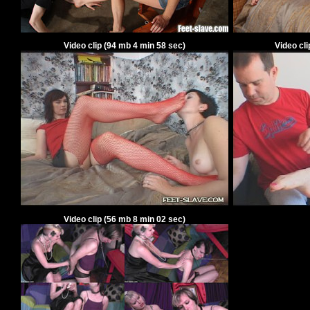
Video clip
(94
mb 4 min 58 sec)
Video cl
Video clip
(56
mb 8 min 02 sec)