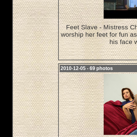
Feet Slave - Mistress Ch
worship her feet for fun a
his face 
2010-12-05 - 69 photos