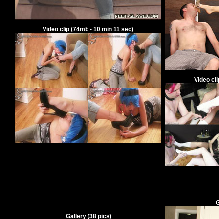
V
ideo clip
(
74
mb -
10
min
11
sec)
V
ideo cl
G
Gallery
(
38
pics)