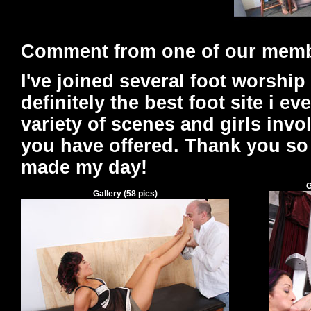
Comment from one of our mem
I've joined several foot worship 
definitely the best foot site i ev
variety of scenes and girls inv
you have offered. Thank you so
made my day!
G
Gallery
(
58
pics)