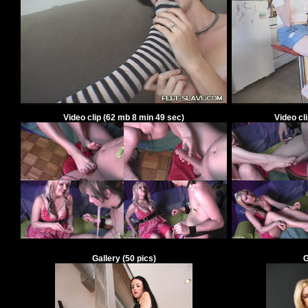
Video clip
(
62
mb
8
min
49
sec)
Video cl
Gallery
(
50
pics)
G