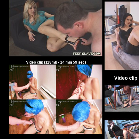
Video clip
(
118
mb -
14
min
59
sec)
Video clip