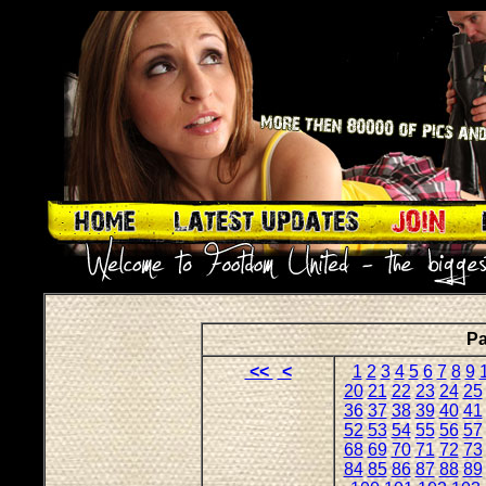
Pa
<<
<
1
2
3
4
5
6
7
8
9
20
21
22
23
24
25
36
37
38
39
40
41
52
53
54
55
56
57
68
69
70
71
72
73
84
85
86
87
88
89