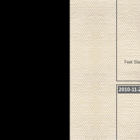
Feet Sla
2010-11-2