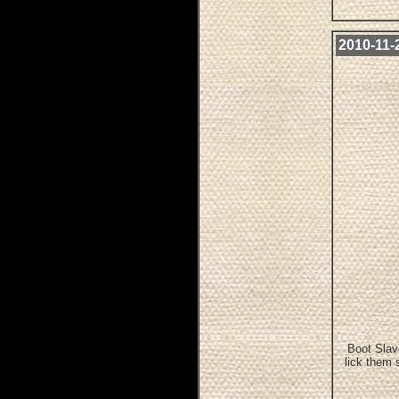
2010-11-
Boot Slav
lick them 