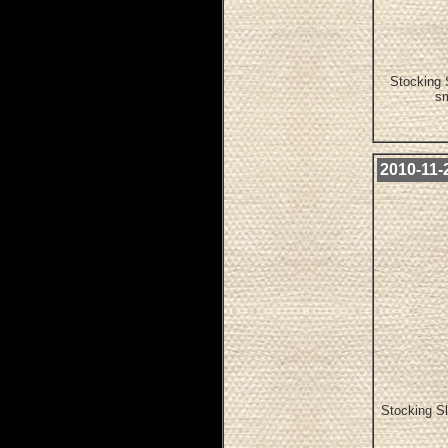
Stocking 
sm
2010-11-2
Stocking Sl