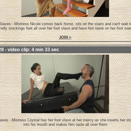
Slaves - Mistress Nicole comes back home, sits on the stairs and can't wait t
elly stockings feet all over her foot slave and have him taste on her foot swe
JOIN >
8 - video clip: 4 min 33 sec
aves - Mistress Crystal has her foot slave at her mercy as she inserts her st
into his mouth and makes him taste all over them