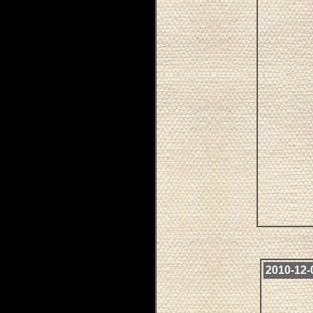
2010-12-