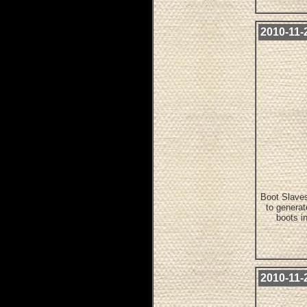
2010-11-2
Boot Slaves
to genera
boots i
2010-11-