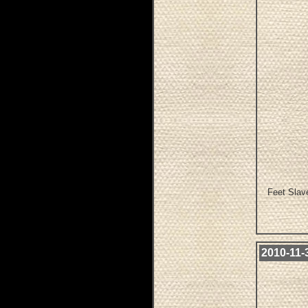
Feet Slave
2010-11-3