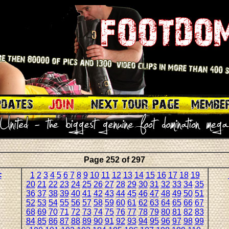
Page 252 of 297
<
1
2
3
4
5
6
7
8
9
10
11
12
13
14
15
16
17
18
19
20
21
22
23
24
25
26
27
28
29
30
31
32
33
34
35
36
37
38
39
40
41
42
43
44
45
46
47
48
49
50
51
52
53
54
55
56
57
58
59
60
61
62
63
64
65
66
67
68
69
70
71
72
73
74
75
76
77
78
79
80
81
82
83
84
85
86
87
88
89
90
91
92
93
94
95
96
97
98
99