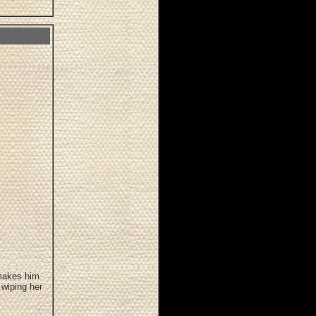
 makes him
 wiping her