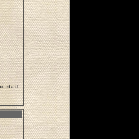
footed and