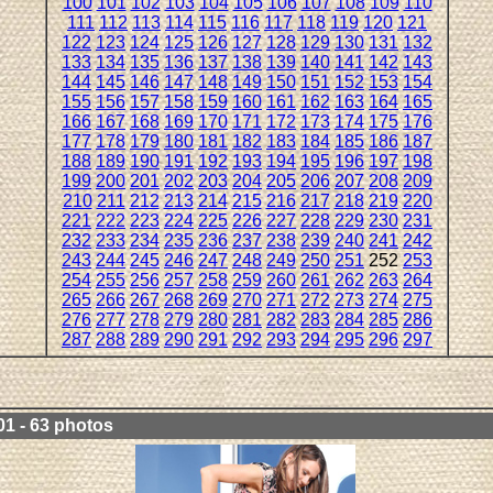
100
101
102
103
104
105
106
107
108
109
110
111
112
113
114
115
116
117
118
119
120
121
122
123
124
125
126
127
128
129
130
131
132
133
134
135
136
137
138
139
140
141
142
143
144
145
146
147
148
149
150
151
152
153
154
155
156
157
158
159
160
161
162
163
164
165
166
167
168
169
170
171
172
173
174
175
176
177
178
179
180
181
182
183
184
185
186
187
188
189
190
191
192
193
194
195
196
197
198
199
200
201
202
203
204
205
206
207
208
209
210
211
212
213
214
215
216
217
218
219
220
221
222
223
224
225
226
227
228
229
230
231
232
233
234
235
236
237
238
239
240
241
242
243
244
245
246
247
248
249
250
251
252
253
254
255
256
257
258
259
260
261
262
263
264
265
266
267
268
269
270
271
272
273
274
275
276
277
278
279
280
281
282
283
284
285
286
287
288
289
290
291
292
293
294
295
296
297
01 - 63 photos