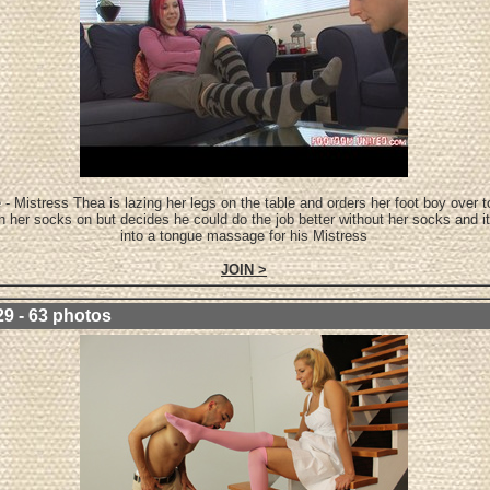
 - Mistress Thea is lazing her legs on the table and orders her foot boy over
th her socks on but decides he could do the job better without her socks and i
into a tongue massage for his Mistress
JOIN >
29 - 63 photos