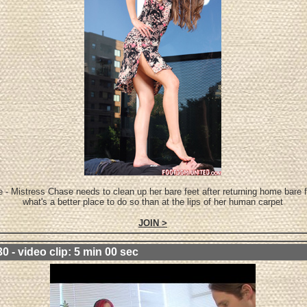
 - Mistress Chase needs to clean up her bare feet after returning home bare 
what's a better place to do so than at the lips of her human carpet
JOIN >
0 - video clip: 5 min 00 sec