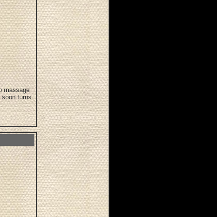
 to massage
t soon turns