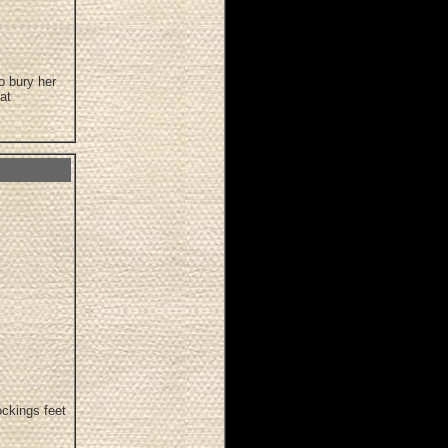
o bury her
at
ockings feet