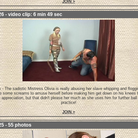
JOIN >
6 - video clip: 6 min 49 sec
 - The sadistic Mistress Olivia is really abusing her slave whipping and flogg
te some screams to amuse herself before making him get down on his knees t
n appreciation, but that didn't please her much as she uses him for further ball
practice!
JOIN >
25 - 55 photos