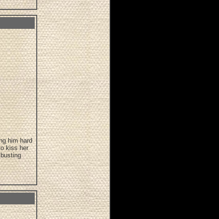
ing him hard
o kiss her
 busting