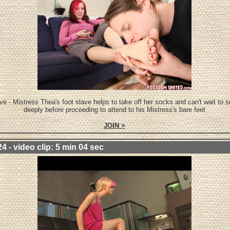
ve - Mistress Thea's foot slave helps to take off her socks and can't wait to s
deeply before proceeding to attend to his Mistress's bare feet
JOIN >
4 - video clip: 5 min 04 sec