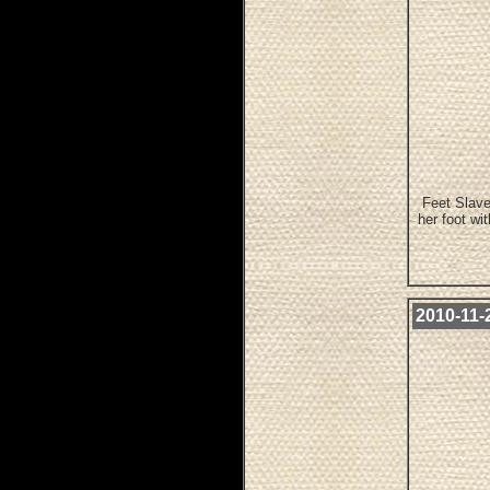
Feet Slave
her foot wi
2010-11-