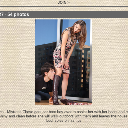
JOIN >
27 - 54 photos
es - Mistress Chase gets her boot boy over to assist her with her boots and
shiny and clean before she will walk outdoors with them and leaves the house
boot soles on his lips