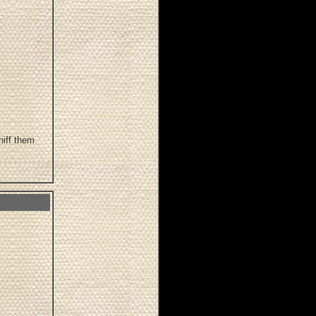
niff them