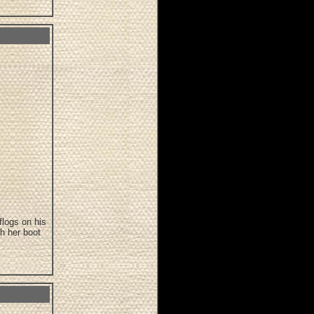
flogs on his
h her boot