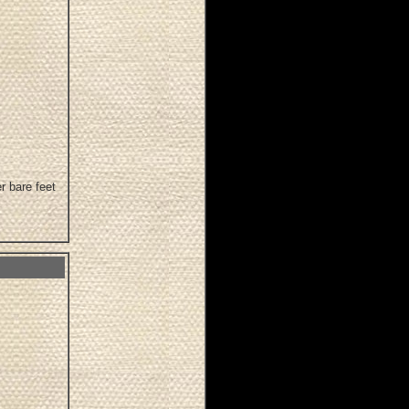
r bare feet