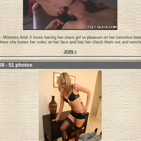
- Mistress Ariel X loves having her slave girl to pleasure on her sensitive bare
here she buries her soles on her face and has her check them out and worsh
JOIN >
08 - 51 photos