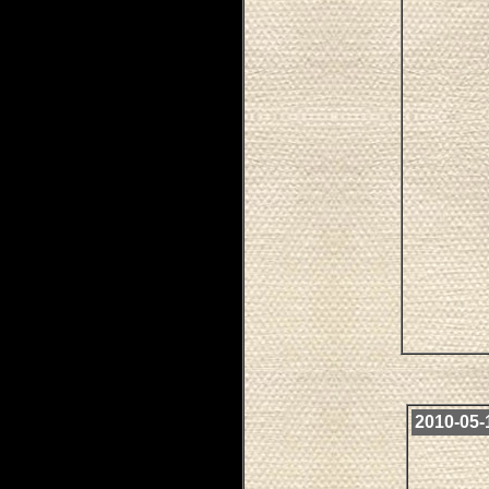
2010-05-1