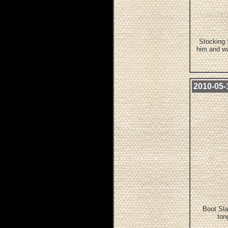
Stocking 
him and wa
2010-05-
Boot Sla
ton