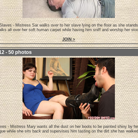
Slaves - Mistress Sar walks over to her slave lying on the floor as she stands
lks all over her soft human carpet while having him sniff and worship her sto
JOIN >
12 - 50 photos
ves - Mistress Mary wants all the dust on her boots to be painted shiny by he
gue while she sits back and supervises him tasting on the dirt she has walke