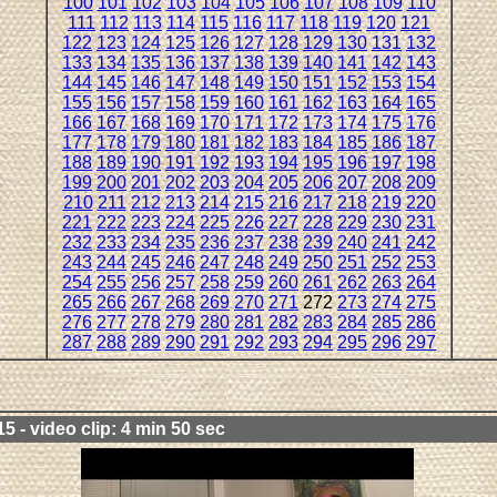
100
101
102
103
104
105
106
107
108
109
110
111
112
113
114
115
116
117
118
119
120
121
122
123
124
125
126
127
128
129
130
131
132
133
134
135
136
137
138
139
140
141
142
143
144
145
146
147
148
149
150
151
152
153
154
155
156
157
158
159
160
161
162
163
164
165
166
167
168
169
170
171
172
173
174
175
176
177
178
179
180
181
182
183
184
185
186
187
188
189
190
191
192
193
194
195
196
197
198
199
200
201
202
203
204
205
206
207
208
209
210
211
212
213
214
215
216
217
218
219
220
221
222
223
224
225
226
227
228
229
230
231
232
233
234
235
236
237
238
239
240
241
242
243
244
245
246
247
248
249
250
251
252
253
254
255
256
257
258
259
260
261
262
263
264
265
266
267
268
269
270
271
272
273
274
275
276
277
278
279
280
281
282
283
284
285
286
287
288
289
290
291
292
293
294
295
296
297
5 - video clip: 4 min 50 sec