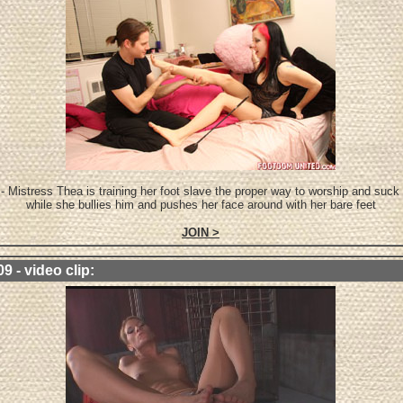
- Mistress Thea is training her foot slave the proper way to worship and suck
while she bullies him and pushes her face around with her bare feet
JOIN >
9 - video clip: