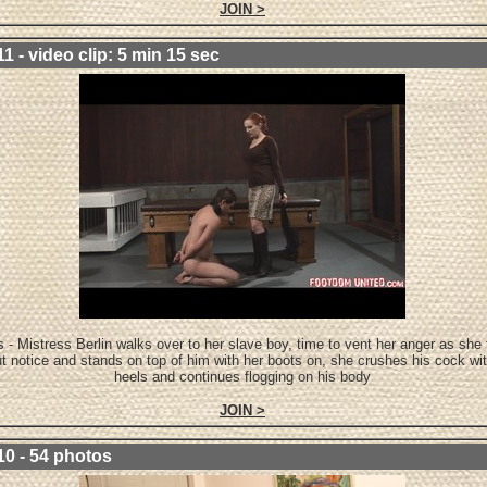
JOIN >
1 - video clip: 5 min 15 sec
 - Mistress Berlin walks over to her slave boy, time to vent her anger as she 
t notice and stands on top of him with her boots on, she crushes his cock wit
heels and continues flogging on his body
JOIN >
10 - 54 photos