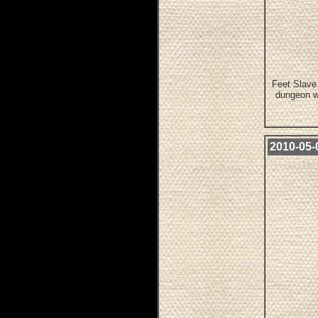
Feet Slave 
dungeon w
2010-05-