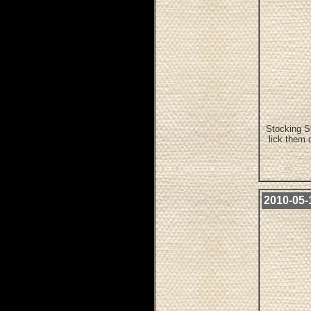
Stocking Sl
lick them 
2010-05-1