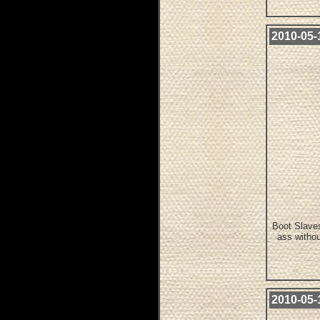
2010-05-1
Boot Slaves
ass withou
2010-05-