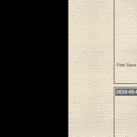
Feet Slave 
2010-05-0