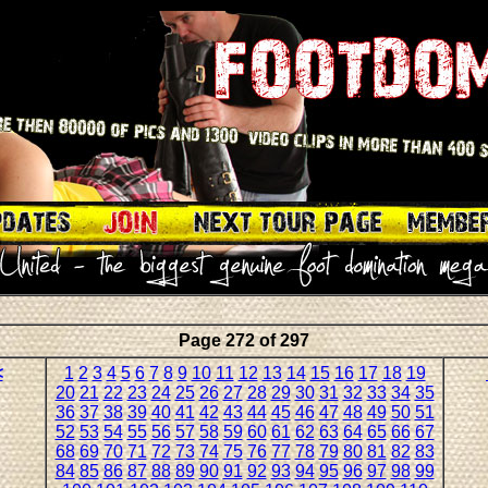
Page 272 of 297
<
1
2
3
4
5
6
7
8
9
10
11
12
13
14
15
16
17
18
19
20
21
22
23
24
25
26
27
28
29
30
31
32
33
34
35
36
37
38
39
40
41
42
43
44
45
46
47
48
49
50
51
52
53
54
55
56
57
58
59
60
61
62
63
64
65
66
67
68
69
70
71
72
73
74
75
76
77
78
79
80
81
82
83
84
85
86
87
88
89
90
91
92
93
94
95
96
97
98
99