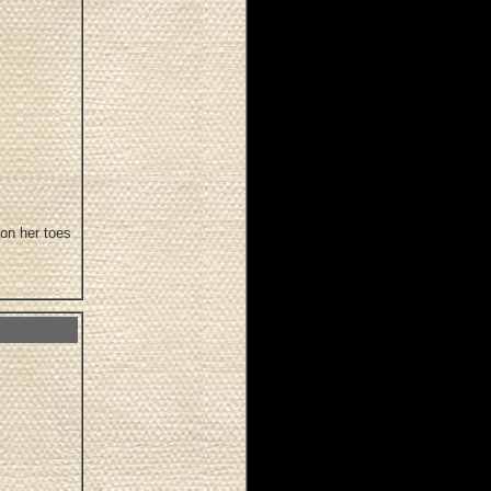
 on her toes