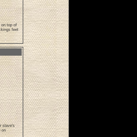
 on top of
ckings feet
r slave's
d on