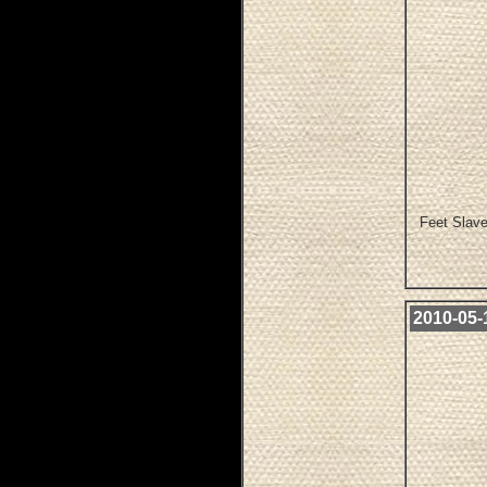
Feet Slave
2010-05-