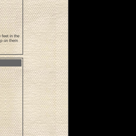
 feet in the
ip on them