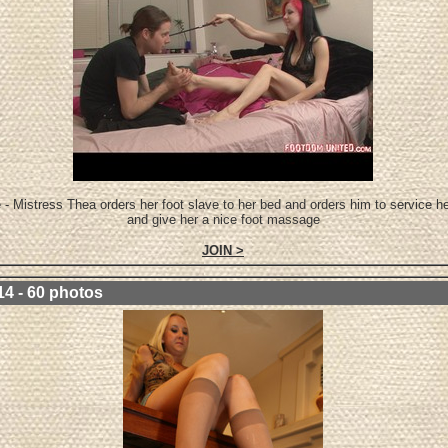
 - Mistress Thea orders her foot slave to her bed and orders him to service he
and give her a nice foot massage
JOIN >
14 - 60 photos