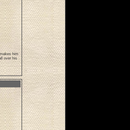
d makes him
ll over his