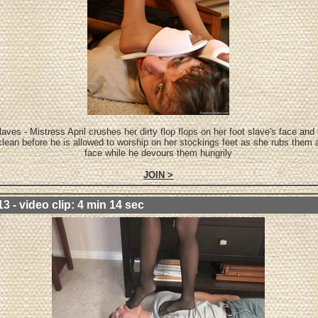
aves - Mistress April crushes her dirty flop flops on her foot slave's face an
clean before he is allowed to worship on her stockings feet as she rubs them a
face while he devours them hungrily
JOIN >
3 - video clip: 4 min 14 sec